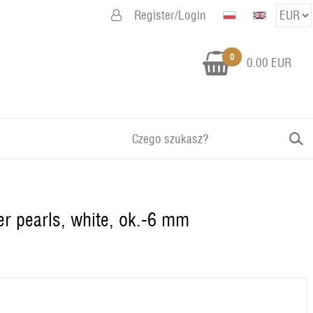
Register/Login
0
0.00 EUR
er pearls, white, ok.-6 mm