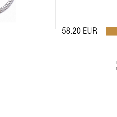
58.20
EUR