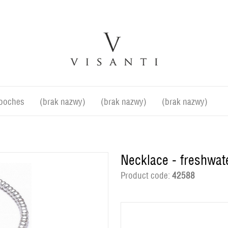
ooches
(brak nazwy)
(brak nazwy)
(brak nazwy)
Necklace - freshwat
Product code:
42588