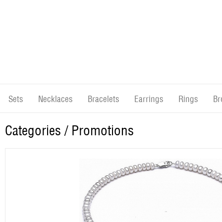
Sets
Necklaces
Bracelets
Earrings
Rings
Br
Categories
/ Promotions