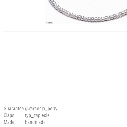
Guarantee
gwarancja_perly
Claps
typ_zapiecie
Made
handmade