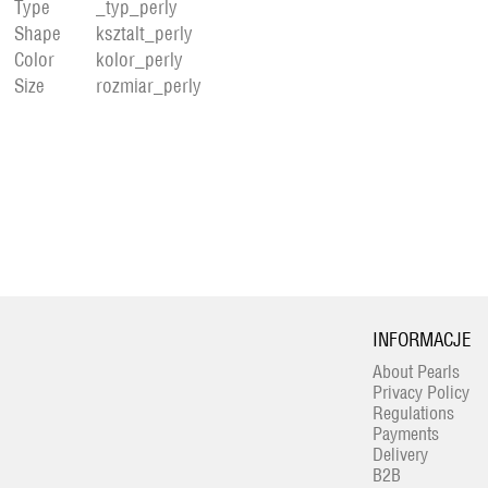
Type
_typ_perly
Shape
ksztalt_perly
Color
kolor_perly
Size
rozmiar_perly
INFORMACJE
About Pearls
Privacy Policy
Regulations
Payments
Delivery
B2B