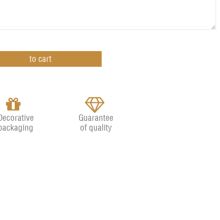
Decorative
Guarantee
packaging
of quality