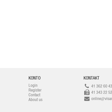
KONTO
KONTAKT
Login
41 362 60 4
Register
41 343 22 5
Contact
online@visan
About us